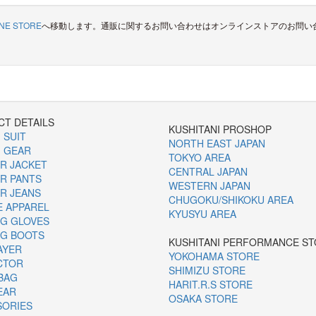
INE STORE
へ移動します。通販に関するお問い合わせはオンラインストアのお問い
T DETAILS
KUSHITANI PROSHOP
 SUIT
NORTH EAST JAPAN
 GEAR
TOKYO AREA
R JACKET
CENTRAL JAPAN
R PANTS
WESTERN JAPAN
R JEANS
CHUGOKU/SHIKOKU AREA
E APPAREL
KYUSYU AREA
G GLOVES
NG BOOTS
KUSHITANI PERFORMANCE S
AYER
YOKOHAMA STORE
CTOR
SHIMIZU STORE
BAG
HARIT.R.S STORE
EAR
OSAKA STORE
SORIES