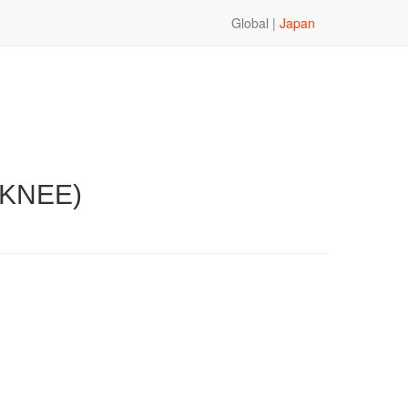
Global |
Japan
 KNEE)