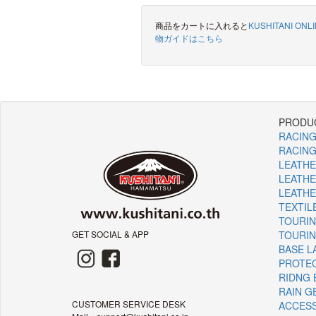
商品をカートに入れると
KUSHITANI ONL
物ガイドはこちら
PRODUC
RACING
RACING
LEATHE
LEATHE
LEATHE
TEXTIL
TOURIN
GET SOCIAL & APP
TOURI
BASE L
PROTE
RIDNG 
RAIN G
CUSTOMER SERVICE DESK
ACCES