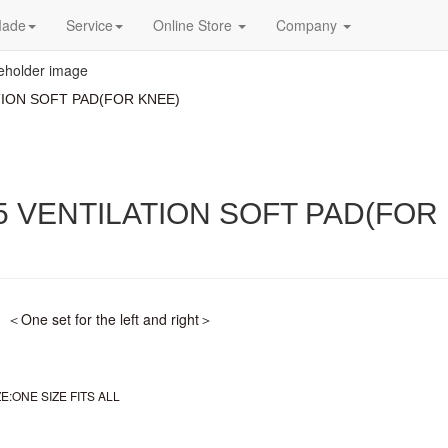
Made
Service
Online Store
Company
TION SOFT PAD(FOR KNEE)
5 VENTILATION SOFT PAD(FOR
One set for the left and right＞
:ONE SIZE FITS ALL