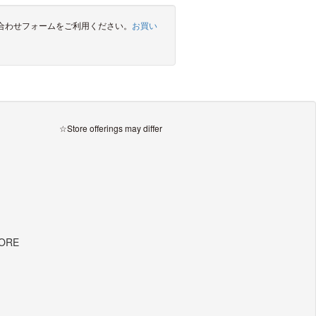
合わせフォームをご利用ください。
お買い
☆Store offerings may differ
TORE