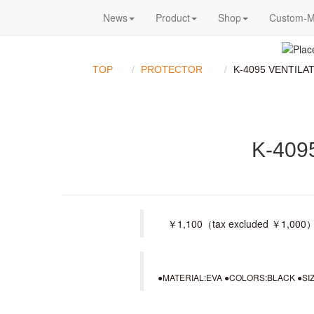
News
Product
Shop
Custom-
TOP
PROTECTOR
K-4095 VENTILA
K-409
￥1,100（tax excluded ￥1,000） ＜
●MATERIAL:EVA ●COLORS:BLACK ●SIZE