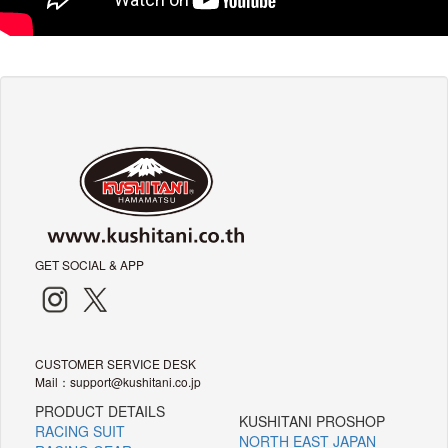
GET SOCIAL & APP
CUSTOMER SERVICE DESK
Mail：support@kushitani.co.jp
PRODUCT DETAILS
KUSHITANI PROSHOP
RACING SUIT
NORTH EAST JAPAN