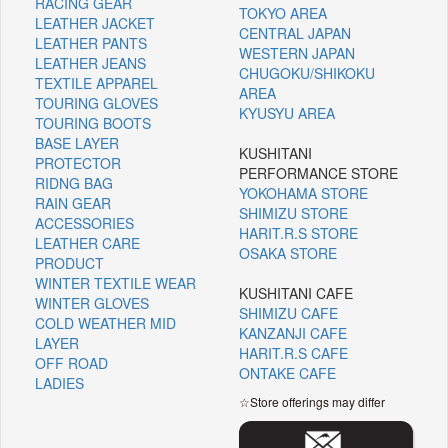
RACING GEAR
TOKYO AREA
LEATHER JACKET
CENTRAL JAPAN
LEATHER PANTS
WESTERN JAPAN
LEATHER JEANS
CHUGOKU/SHIKOKU
TEXTILE APPAREL
AREA
TOURING GLOVES
KYUSYU AREA
TOURING BOOTS
BASE LAYER
KUSHITANI
PROTECTOR
PERFORMANCE STORE
RIDNG BAG
YOKOHAMA STORE
RAIN GEAR
SHIMIZU STORE
ACCESSORIES
HARIT.R.S STORE
LEATHER CARE
OSAKA STORE
PRODUCT
WINTER TEXTILE WEAR
KUSHITANI CAFE
WINTER GLOVES
SHIMIZU CAFE
COLD WEATHER MID
KANZANJI CAFE
LAYER
HARIT.R.S CAFE
OFF ROAD
ONTAKE CAFE
LADIES
☆Store offerings may differ