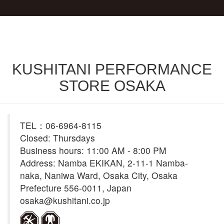
KUSHITANI PERFORMANCE
STORE OSAKA
TEL：06-6964-8115
Closed: Thursdays
Business hours: 11:00 AM - 8:00 PM
Address: Namba EKIKAN, 2-11-1 Namba-
naka, Naniwa Ward, Osaka City, Osaka
Prefecture 556-0011, Japan
osaka@kushitani.co.jp