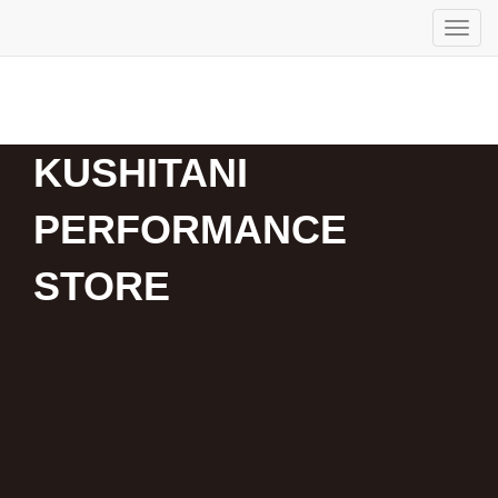
KUSHITANI
PERFORMANCE
STORE