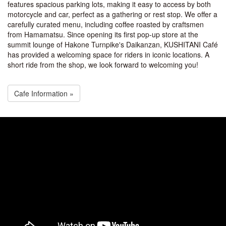
features spacious parking lots, making it easy to access by both
motorcycle and car, perfect as a gathering or rest stop. We offer a
carefully curated menu, including coffee roasted by craftsmen
from Hamamatsu. Since opening its first pop-up store at the
summit lounge of Hakone Turnpike's Daikanzan, KUSHITANI Café
has provided a welcoming space for riders in iconic locations. A
short ride from the shop, we look forward to welcoming you!
Cafe Information »