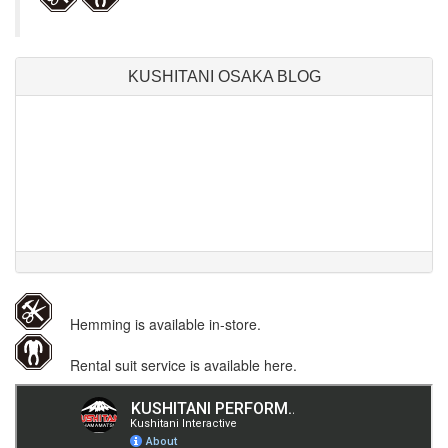
KUSHITANI OSAKA BLOG
Hemming is available in-store.
Rental suit service is available here.