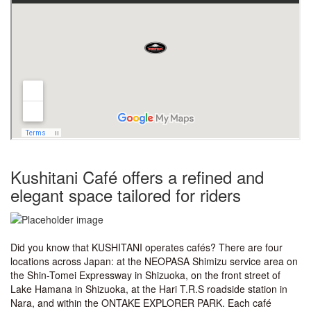
Kushitani Café offers a refined and
elegant space tailored for riders
Did you know that KUSHITANI operates cafés? There are four
locations across Japan: at the NEOPASA Shimizu service area on
the Shin-Tomei Expressway in Shizuoka, on the front street of
Lake Hamana in Shizuoka, at the Hari T.R.S roadside station in
Nara, and within the ONTAKE EXPLORER PARK. Each café